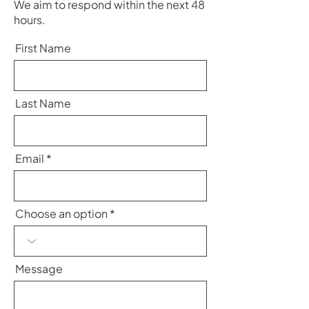
We aim to respond within the next 48
hours.
First Name
Last Name
Email
Choose an option
Message