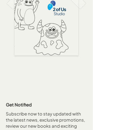
Get Notified
Subscribe now to stay updated with
the latest news, exclusive promotions,
review our new books and exciting