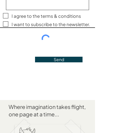
I agree to the terms & conditions
I want to subscribe to the newsletter.
Send
Where imagination takes flight,
one page at a time...