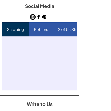
Social Media
Shipping
Returns
2 of Us Studio
Write to Us