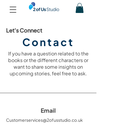
Let's Connect
Contact
If you have a question related to the
books or the different characters or
want to share some insights on
upcoming stories, feel free to ask.
Email
Customerservices@2ofusstudio.co.uk