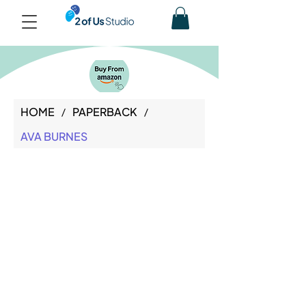
HOME
PAPERBACK
/
/
AVA BURNES