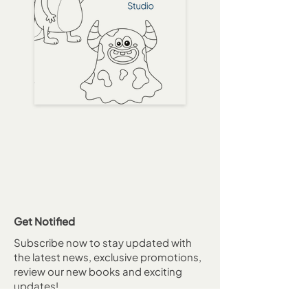
Get Notified
Subscribe now to stay updated with
the latest news, exclusive promotions,
review our new books and exciting
updates!