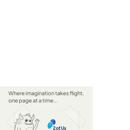
Where imagination takes flight,
one page at a time...