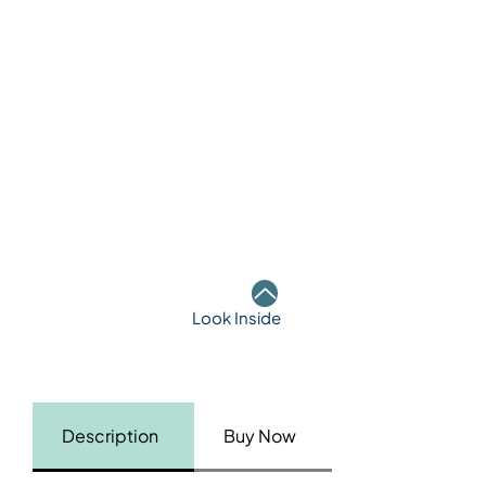
Look Inside
Description
Buy Now